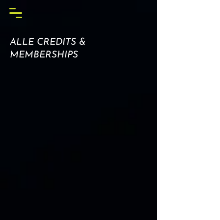
ALLE CREDITS &
MEMBERSHIPS